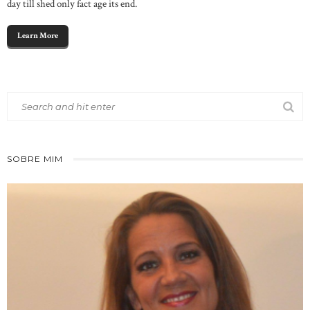
day till shed only fact age its end.
Learn More
SOBRE MIM