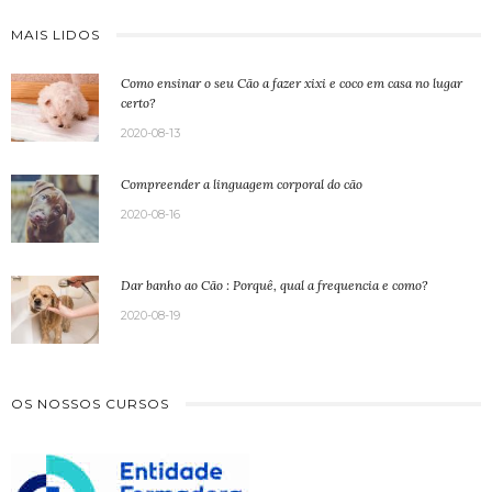
MAIS LIDOS
Como ensinar o seu Cão a fazer xixi e coco em casa no lugar
certo?
2020-08-13
Compreender a linguagem corporal do cão
2020-08-16
Dar banho ao Cão : Porquê, qual a frequencia e como?
2020-08-19
OS NOSSOS CURSOS