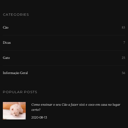
CATEGORIES
Cão
83
Dicas
7
Gato
25
Informação Geral
56
POPULAR POSTS
Como ensinar o seu Cão a fazer xixi e coco em casa no lugar
certo?
2020-08-13