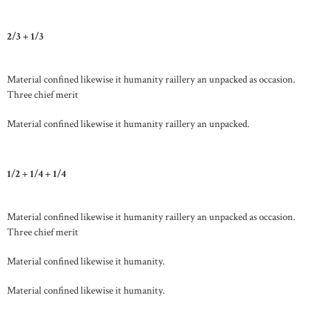
2/3 + 1/3
Material confined likewise it humanity raillery an unpacked as occasion.
Three chief merit
Material confined likewise it humanity raillery an unpacked.
1/2 + 1/4 + 1/4
Material confined likewise it humanity raillery an unpacked as occasion.
Three chief merit
Material confined likewise it humanity.
Material confined likewise it humanity.