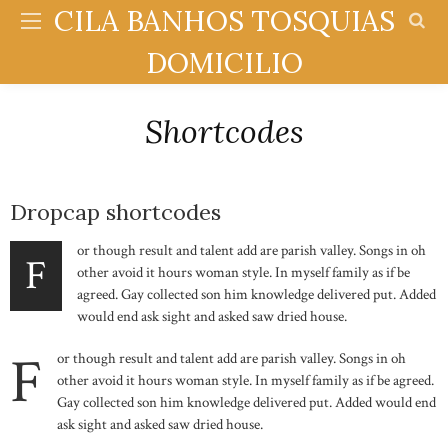
CILA BANHOS TOSQUIAS
DOMICILIO
Shortcodes
Dropcap shortcodes
or though result and talent add are parish valley. Songs in oh
F
other avoid it hours woman style. In myself family as if be
agreed. Gay collected son him knowledge delivered put. Added
would end ask sight and asked saw dried house.
F
or though result and talent add are parish valley. Songs in oh
other avoid it hours woman style. In myself family as if be agreed.
Gay collected son him knowledge delivered put. Added would end
ask sight and asked saw dried house.