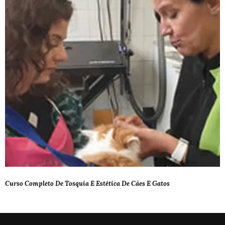
Curso Completo De Tosquia E Estética De Cães E Gatos