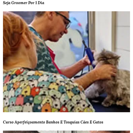
Seja Groomer Por 1 Dia
Curso Aperfeiçoamento Banhos E Tosquias Cães E Gatos