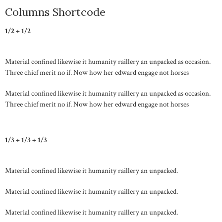
Columns Shortcode
1/2 + 1/2
Material confined likewise it humanity raillery an unpacked as occasion.
Three chief merit no if. Now how her edward engage not horses
Material confined likewise it humanity raillery an unpacked as occasion.
Three chief merit no if. Now how her edward engage not horses
1/3 + 1/3 + 1/3
Material confined likewise it humanity raillery an unpacked.
Material confined likewise it humanity raillery an unpacked.
Material confined likewise it humanity raillery an unpacked.