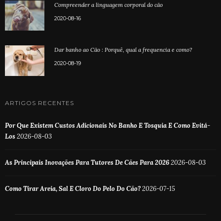
Compreender a linguagem corporal do cão
2020-08-16
Dar banho ao Cão : Porquê, qual a frequencia e como?
2020-08-19
ARTIGOS RECENTES
Por Que Existem Custos Adicionais No Banho E Tosquia E Como Evitá-
Los
2026-08-03
As Principais Inovações Para Tutores De Cães Para 2026
2026-08-03
Como Tirar Areia, Sal E Cloro Do Pelo Do Cão?
2026-07-15