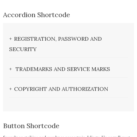
Accordion Shortcode
REGISTRATION, PASSWORD AND
SECURITY
TRADEMARKS AND SERVICE MARKS
COPYRIGHT AND AUTHORIZATION
Button Shortcode