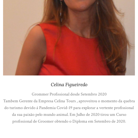
Celina Figueiredo
Grommer Profissional desde Setembro 2020
Tambem Gerente da Empresa Celina Tours , aproveitou o momento da quebra
do turismo devido á Pandemia Covid-19 para explorar a vertente profissional
da sua paixão pelo mundo animal. Em Julho de 2020 tirou um Curso
profissional de Groomer obtendo o Diploma em Setembro de 2020.